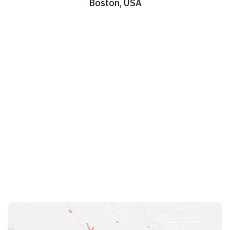
Boston, USA
Work Schedule

Mon - Sat:
Sun:
Head Office
