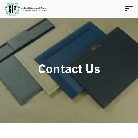
Contact Us