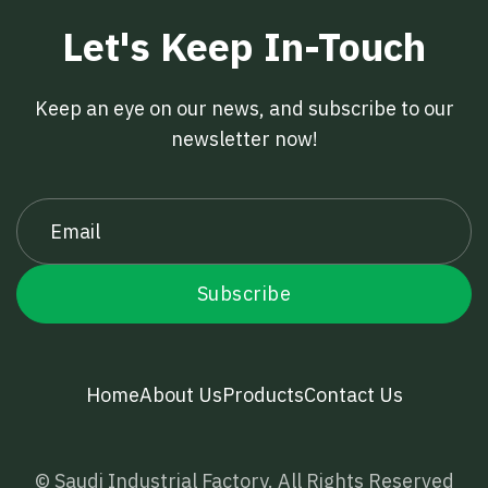
Let's Keep In-Touch
Keep an eye on our news, and subscribe to our
newsletter now!
Home
About Us
Products
Contact Us
© Saudi Industrial Factory. All Rights Reserved