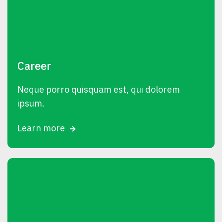
Career
Neque porro quisquam est, qui dolorem
ipsum.
Learn more
