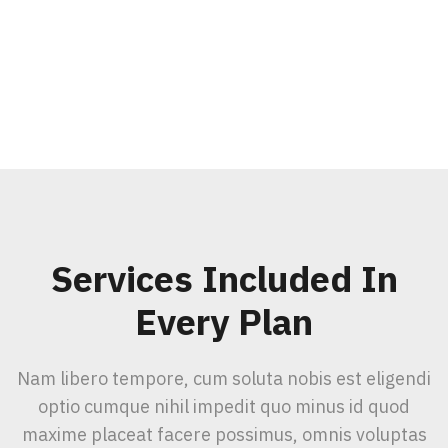
Services Included In
Every Plan
Nam libero tempore, cum soluta nobis est eligendi
optio cumque nihil impedit quo minus id quod
maxime placeat facere possimus, omnis voluptas