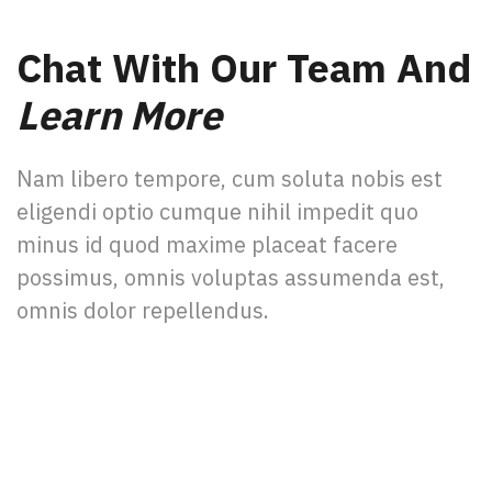
Chat With Our Team And
Learn More
Nam libero tempore, cum soluta nobis est
eligendi optio cumque nihil impedit quo
minus id quod maxime placeat facere
possimus, omnis voluptas assumenda est,
omnis dolor repellendus.