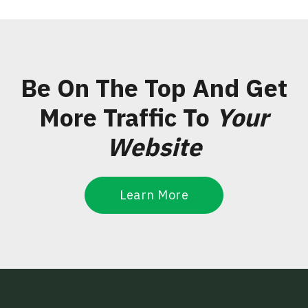
Be On The Top And Get
More Traffic To
Your
Website
Learn More