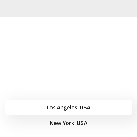
Los Angeles, USA
New York, USA