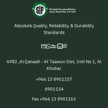
Absolute Quality, Reliability, & Durability
Standards

6982 ,Al Qanaah - At Taawun Dist, Unit No 1, Al
Khobar
+966 13 8901157
8901134
Fax +966 13 8901163