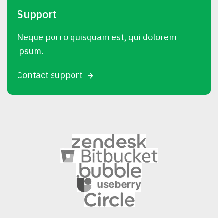
Support
Neque porro quisquam est, qui dolorem
ipsum.
Contact support
