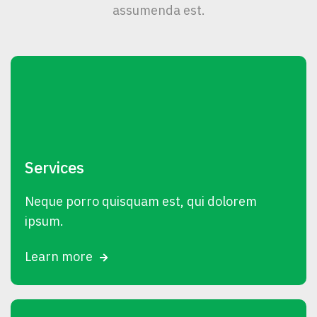
assumenda est.
Services
Neque porro quisquam est, qui dolorem
ipsum.
Learn more
