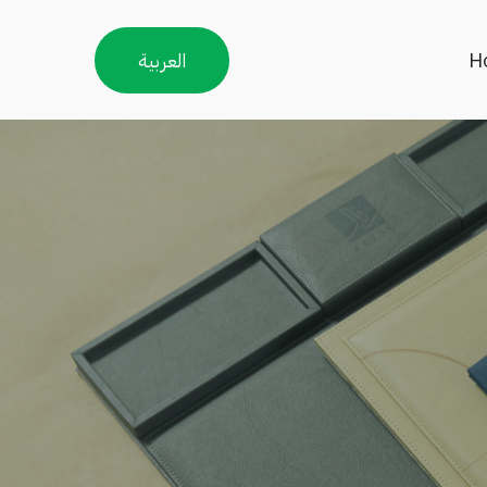
العربية
H