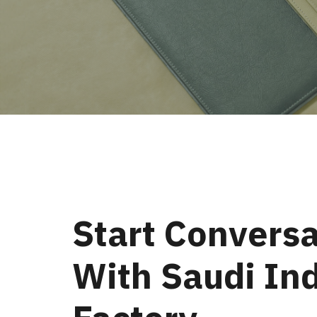
Start Conversa
With Saudi Ind