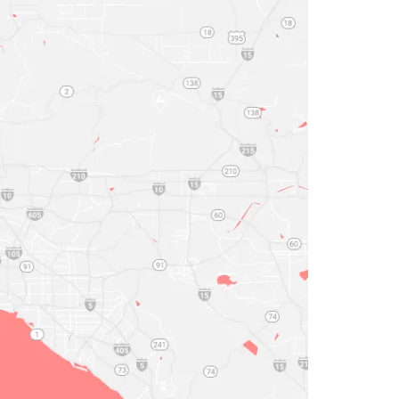
Work Schedule

n - Thu:
Head Office
