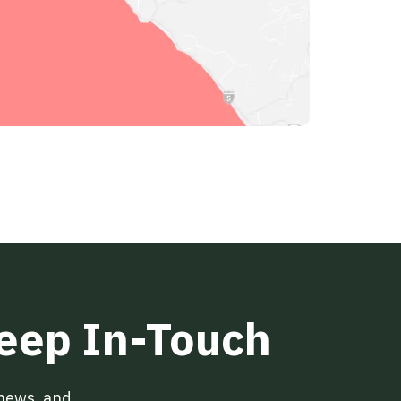
Keep In-Touch
 news, and