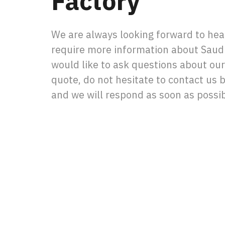
Factory
We are always looking forward to hear
require more information about Saudi
would like to ask questions about our
quote, do not hesitate to contact us by
and we will respond as soon as possib