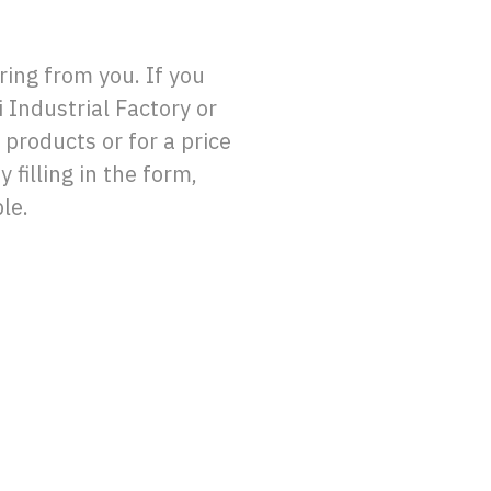
ing from you. If you
 Industrial Factory or
 products or for a price
 filling in the form,
le.