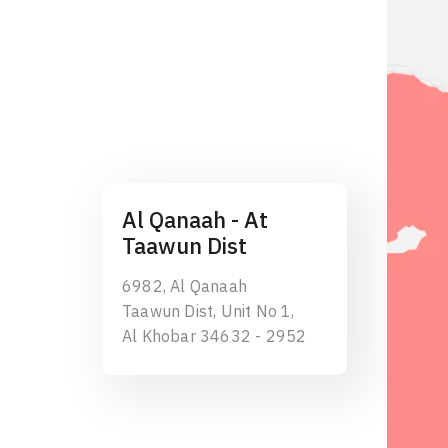
Al Qanaah - At
Taawun Dist
6982, Al Qanaah
Taawun Dist, Unit No 1,
Al Khobar 34632 - 2952