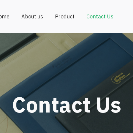
ome
About us
Product
Contact Us
Contact Us