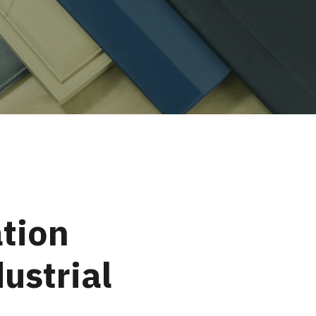
tion
ustrial