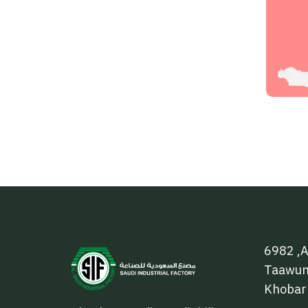
6982 ,A
Taawun 
Khobar