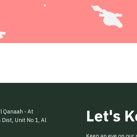
Let's 
l Qanaah - At
Dist, Unit No 1, Al
Keep an eye on our