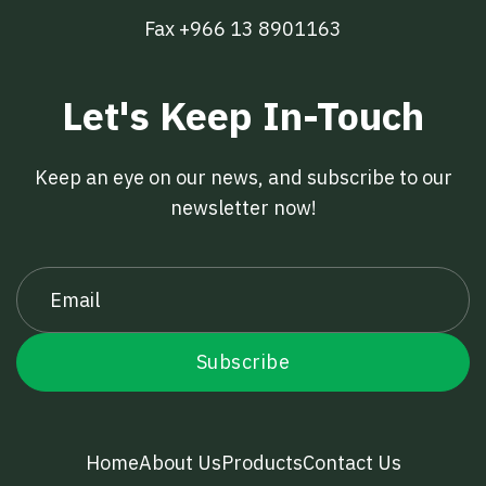
Fax +966 13 8901163
Let's Keep In-Touch
Keep an eye on our news, and subscribe to our
newsletter now!
Home
About Us
Products
Contact Us