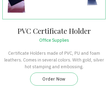
PVC Certificate Holder
Office Supplies
Certificate Holders made of PVC, PU and foam
leathers. Comes in several colors. With gold, silver
hot stamping and embossing.
Order Now