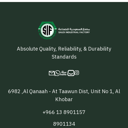
Absolute Quality, Reliability, & Durability
Standards

6982 ,Al Qanaah - At Taawun Dist, Unit No 1, Al
Khobar
+966 13 8901157
8901134