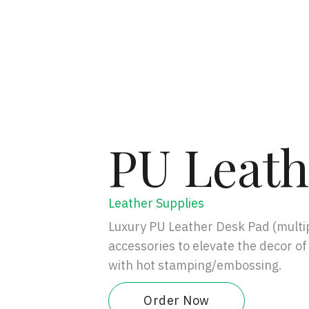
PU Leath
Leather Supplies
Luxury PU Leather Desk Pad (multip
accessories to elevate the decor of
with hot stamping/embossing.
Order Now