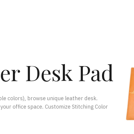
er Desk Pad
le colors), browse unique leather desk.
 your office space. Customize Stitching Color