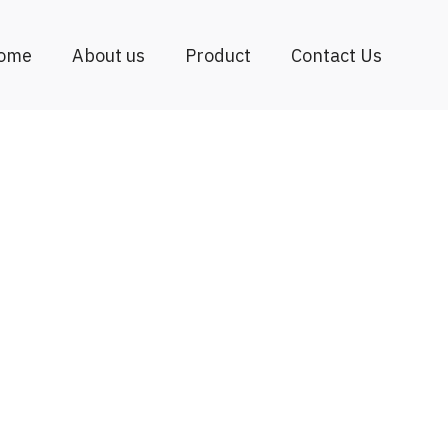
ome
About us
Product
Contact Us