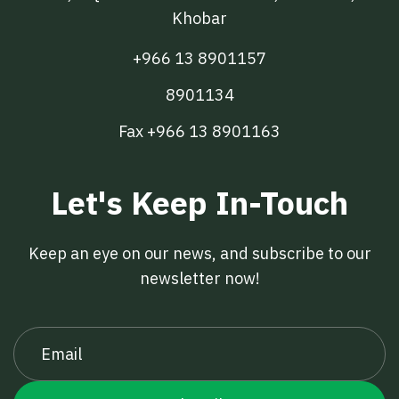
Khobar
+966 13 8901157
8901134
Fax +966 13 8901163
Let's Keep In-Touch
Keep an eye on our news, and subscribe to our
newsletter now!