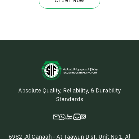
Order Now
Absolute Quality, Reliability, & Durability
Standards

6982 ,Al Qanaah - At Taawun Dist, Unit No 1, Al