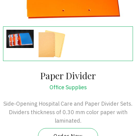
Paper Divider
Office Supplies
Side-Opening Hospital Care and Paper Divider Sets.
Dividers thickness of 0.30 mm color paper with
laminated.