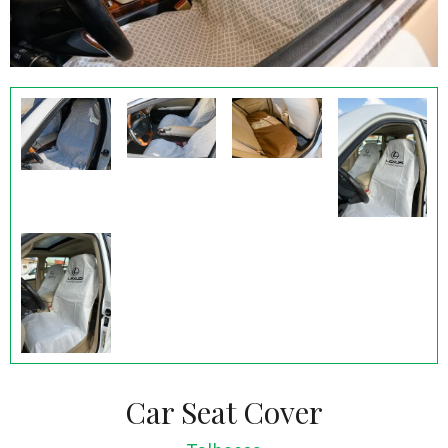
Car Seat Cover