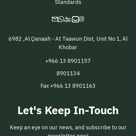
Standards

6982 ,Al Qanaah - At Taawun Dist, Unit No 1, Al
Khobar
+966 13 8901157
8901134
Fax +966 13 8901163
Let's Keep In-Touch
Keep an eye on our news, and subscribe to our
newsletter now!