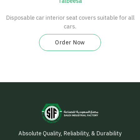
Talbeesa
Disposable car interior seat covers suitable for all
cars.
Order Now
Absolute Quality, Reliability, & Durability