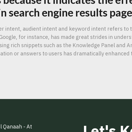
 in search engine results pag
ser intent, audient intent and keyword intent refers to
Google, for instance, has made great strides in under
 using rich snippets such as the Knowledge Panel and 
ation or answers to users has dramatically enhanced 
Let's 
l Qanaah - At