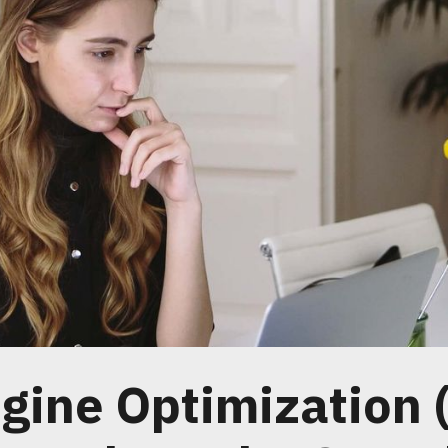
gine Optimization 