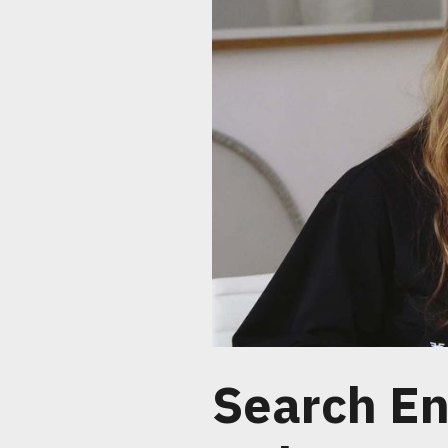
Search En