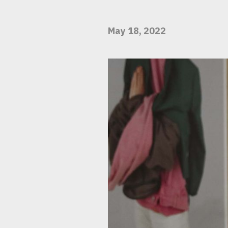
May 18, 2022