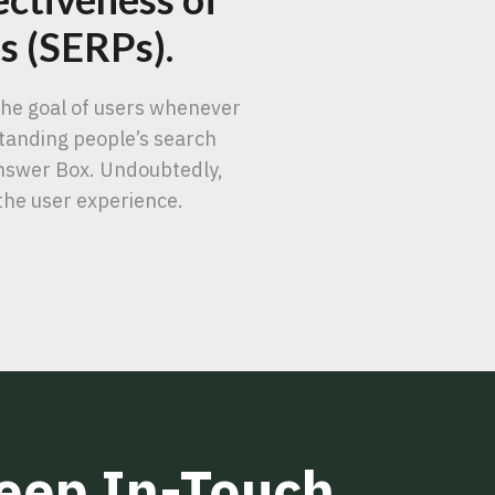
es (SERPs).
 the goal of users whenever
standing people’s search
Answer Box. Undoubtedly,
the user experience.
Keep In-Touch