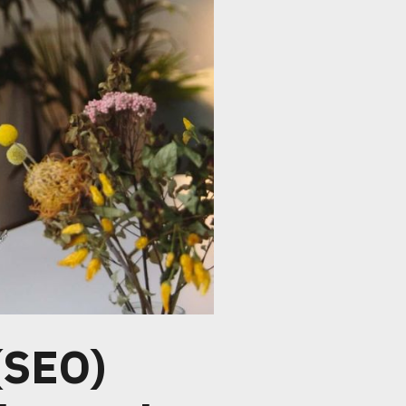
(SEO)