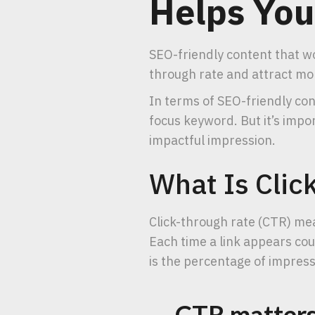
Helps You
SEO-friendly content that wo
through rate and attract mor
In terms of SEO-friendly co
focus keyword. But it’s impo
impactful impression.
What Is Clic
Click-through rate (CTR) mea
Each time a link appears cou
is the percentage of impressi
CTR matters 