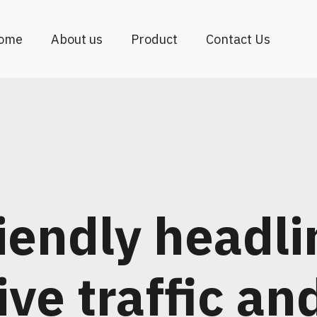
ome
About us
Product
Contact Us
iendly headli
ive traffic an