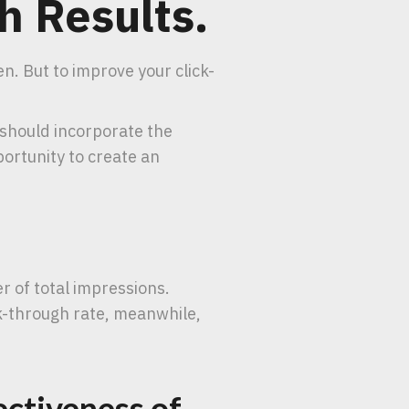
h Results.
n. But to improve your click-
 should incorporate the
ortunity to create an
r of total impressions.
ck-through rate, meanwhile,
ectiveness of