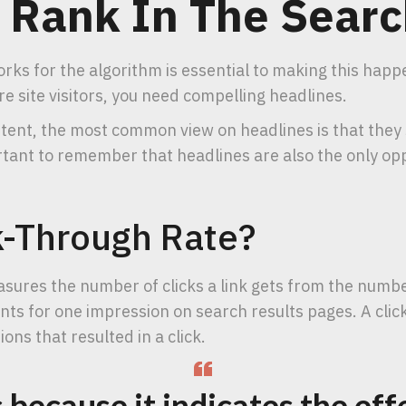
 Rank In The Searc
rks for the algorithm is essential to making this happe
e site visitors, you need compelling headlines.
ntent, the most common view on headlines is that they
rtant to remember that headlines are also the only opp
k-Through Rate?
sures the number of clicks a link gets from the numbe
nts for one impression on search results pages. A cli
ons that resulted in a click.
because it indicates the eff