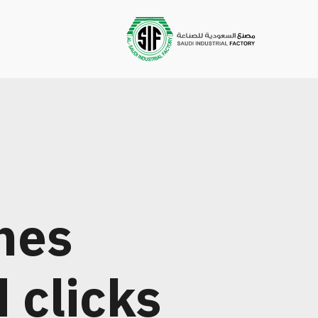
nes
d clicks