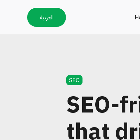
العربية
H
SEO
SEO-fr
that dr