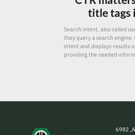
title tags
Search intent, also called u
they query a search engine. 
intent and displays results
providing the needed inform
6982 ,A