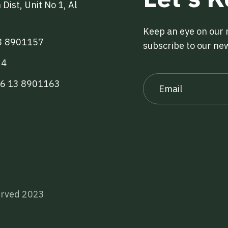
Dist, Unit No 1, Al
Keep an eye on our
3 8901157
subscribe to our ne
34
66 13 8901163
served 2023