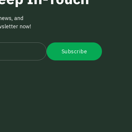
 news, and
wsletter now!