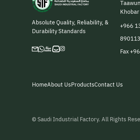
Taawun 
Khobar
Absolute Quality, Reliability, &
+966 1
Durability Standards
89011

Fax +9
Home
About Us
Products
Contact Us
© Saudi Industrial Factory. All Rights Re